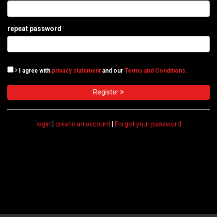
repeat password
I agree with
privacy statement
and our
Terms and Conditions.
Register
login
|
create an account
|
Forgot your password