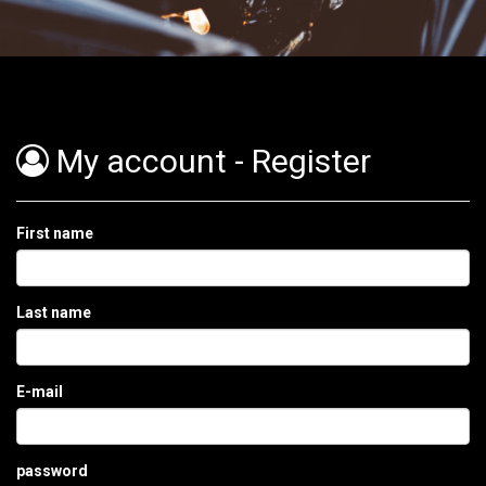
Order
My account - Register
Home
Menu
First name
Bestellen
Last name
Contact
Login
E-mail
password